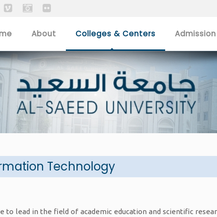
ome
About
Colleges & Centers
Admission
ormation Technology
e to lead in the field of academic education and scientific rese