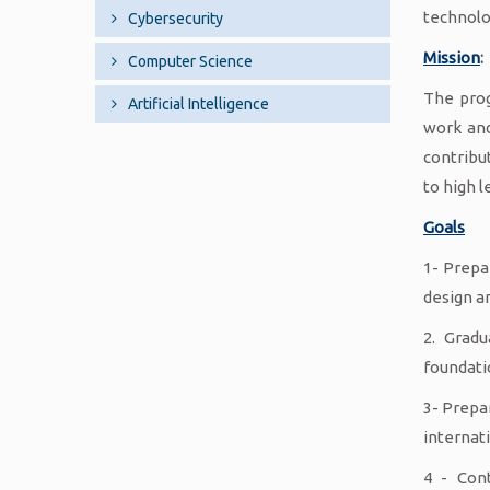
technolo
Cybersecurity
Mission
:
Computer Science
The prog
Artificial Intelligence
work and
contribu
to high l
Goals
1- Prepa
design a
2. Gradu
foundati
3- Prepa
internat
4 - Con