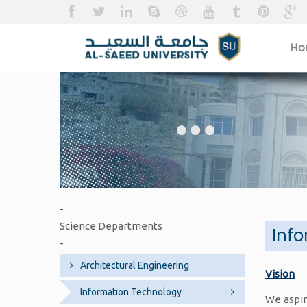
H
-
Science Departments
Inf
-
Architectural Engineering
Vision
Information Technology
We aspir