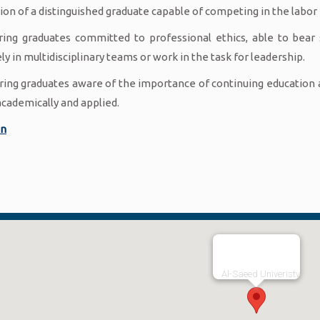
ion of a distinguished graduate capable of competing in the labor
ring graduates committed to professional ethics, able to bear 
ly in multidisciplinary teams or work in the task for leadership.
ring graduates aware of the importance of continuing education an
academically and applied.
an
Al-Saeed Univeristy