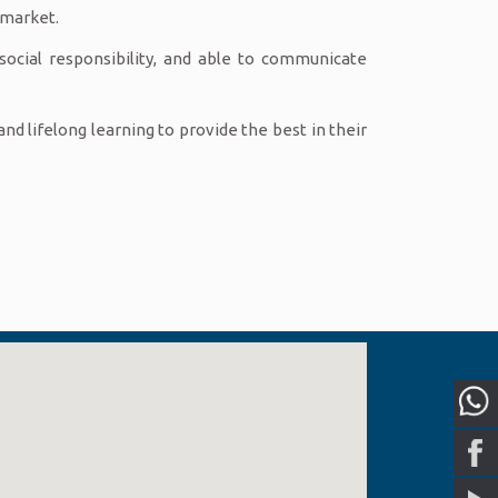
 market.
social responsibility, and able to communicate
d lifelong learning to provide the best in their