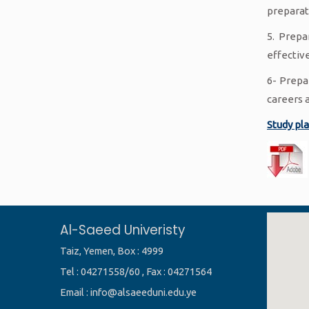
preparat
5. Prepa
effective
6- Prepa
careers 
Study pl
Al-Saeed Univeristy
Taiz, Yemen, Box : 4999
Tel : 04271558/60 , Fax : 04271564
Email : info@alsaeeduni.edu.ye