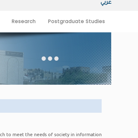
عربي
Research
Postgraduate Studies
arch to meet the needs of society in information