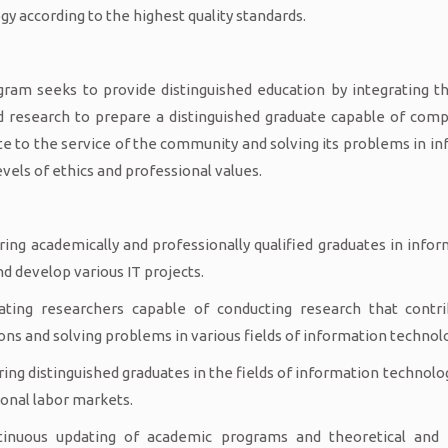
gy according to the highest quality standards.
ram seeks to provide distinguished education by integrating the
 research to prepare a distinguished graduate capable of compe
te to the service of the community and solving its problems in i
evels of ethics and professional values.
ring academically and professionally qualified graduates in infor
nd develop various IT projects.
ating researchers capable of conducting research that contri
ons and solving problems in various fields of information technol
ring distinguished graduates in the fields of information technolo
ional labor markets.
tinuous updating of academic programs and theoretical and p