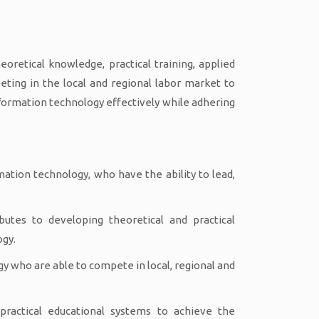
oretical knowledge, practical training, applied
ting in the local and regional labor market to
nformation technology effectively while adhering
mation technology, who have the ability to lead,
butes to developing theoretical and practical
ogy.
gy who are able to compete in local, regional and
ractical educational systems to achieve the