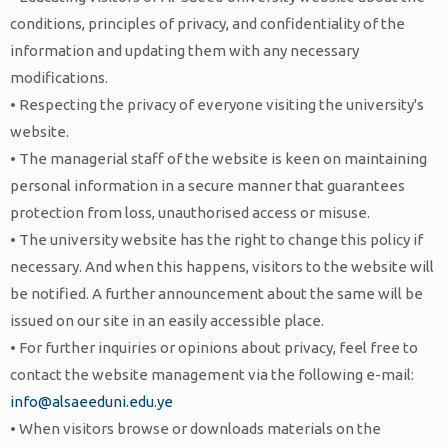
conditions, principles of privacy, and confidentiality of the
information and updating them with any necessary
modifications.
• Respecting the privacy of everyone visiting the university's
website.
• The managerial staff of the website is keen on maintaining
personal information in a secure manner that guarantees
protection from loss, unauthorised access or misuse.
• The university website has the right to change this policy if
necessary. And when this happens, visitors to the website will
be notified. A further announcement about the same will be
issued on our site in an easily accessible place.
• For further inquiries or opinions about privacy, feel free to
contact the website management via the following e-mail:
info@alsaeeduni.edu.ye
• When visitors browse or downloads materials on the