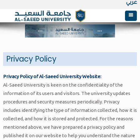
عربي
Postgraduate Studies
Research
About Graduate Studies
Admission
Academic Programs
Al-Saeed Printing & Publishing House
Privacy Policy
Colleges & Centers
Admission and Registration
Published research
Admission & registration Terms
Master of Clinical Nutrition
university journals
Privacy Policy of Al-Saeed University Website:
About
library
E-registration
Faculty of Oral & Dental Medicine
Master of Information Technology
Admission and Registration Requirements
Published Books
Al-Saeed University is keen on the confidentiality of the
Home
Innovations
Tuition fees & Installments
Faculty of Medical & Health Sciences
About
Master of Business Administration
Online register
About the Library
information of its users and visitors. The university updates
procedures and security measures periodically. Privacy
Study programs
Administrations & Units
Master of Sharia and Law
Journal Archive
Pharmaceutical Sciences
Vision, Mission & Objectives
Master of Business Administration
includes identifying the type of information collected, how it is
Faculty of Engineering & Information
Alumni Association
Master of Islamic Studies
Medical Laboratories
Board of trustees
Academic Development
Master of International Business
Al-Saeed University journal of
collected, and how it is stored and protected. For the reasons
Technology
mentioned above, we have prepared a privacy policy and
About Alumni
Therapeutic Nutrition
University Council
& Quality Assurance Unit
Administration
Humanities sciences
published it on our website to help you understand the nature
Faculty of Business Administration
Architectural Engineering