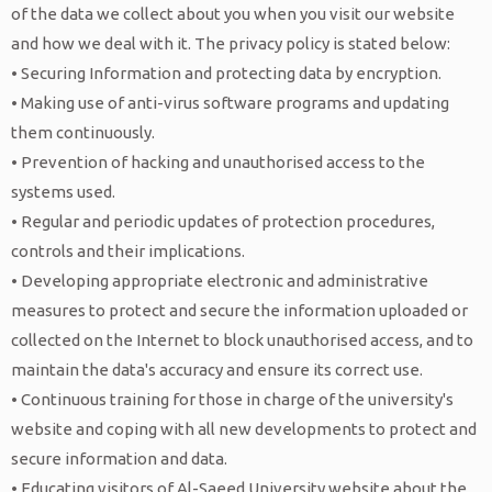
Alumni list
Nursing
University President
Academic Affairs
Master of Marketing
Al-Saeed University journal of
Introduction
About
of the data we collect about you when you visit our website
Faculty of Humanities
Information Technology
Accounting
and how we deal with it. The privacy policy is stated below:
Certificates & Achievements
Master of Accounting and Auditing
Applied sciences
Alumni Association
Vision, Mission &
Teaching
• Securing Information and protecting data by encryption.
Cybersecurity
Digital Marketing and
Quran science
Postgraduate Studies &
About HSA Group
Success Story
Objectives
staff
• Making use of anti-virus software programs and updating
Al-Saeed Training, Qualification &
Computer Science
Communication
Sharia & Law
Research
them continuously.
Contact
Distinguished Alumni Award
Duties
Apply
Consultancy Center
• Prevention of hacking and unauthorised access to the
Artificial Intelligence
Business Management
English Language
Students Affairs
Alumni services
Plans & Programs
systems used.
Al-Saeed Center for Scientific Research
Financial Technology
Admission
• Regular and periodic updates of protection procedures,
Distance Education Center
Institutions in
controls and their implications.
International Business
Services
• Developing appropriate electronic and administrative
Science Departments
collaboration with Al-
Administration
Activities
measures to protect and secure the information uploaded or
Classrooms
Saeed University
collected on the Internet to block unauthorised access, and to
maintain the data's accuracy and ensure its correct use.
Community health
• Continuous training for those in charge of the university's
services at Al-Saeed
website and coping with all new developments to protect and
secure information and data.
University
• Educating visitors of Al-Saeed University website about the