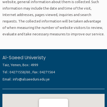
website, general information about them is collected. Such
information may include the date and time of the visit,
Internet addresses, pages viewed, inquiries and search
requests. The collected information will be taken advantage
of when measuring the number of website visitors to review,
evaluate and take necessary measures to improve our service.
Al-Saeed Univeristy
Taiz, Yemen, Box : 4999
Tel : 04271558/60 , Fax : 04271564
Email : info@alsaeeduni.edu.ye