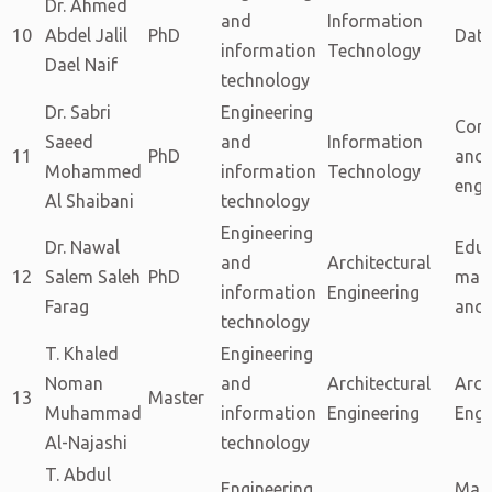
Dr. Ahmed
and
Information
10
Abdel Jalil
PhD
Data
information
Technology
Dael Naif
technology
Dr. Sabri
Engineering
Com
Saeed
and
Information
11
PhD
and 
Mohammed
information
Technology
engi
Al Shaibani
technology
Engineering
Dr. Nawal
Educ
and
Architectural
12
Salem Saleh
PhD
man
information
Engineering
Farag
and 
technology
T. Khaled
Engineering
Noman
and
Architectural
Arch
13
Master
Muhammad
information
Engineering
Engi
Al-Najashi
technology
T. Abdul
Engineering
Man