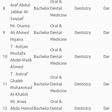
Oral &
Aref Abdul-
8
Bachelor
Dental
Dentistry
Dent
Jabbar Al-
Medicine
Saqqaf
Mr. Osama
Oral &
9
Ali Ahmed
Bachelor
Dental
Dentistry
Dent
Hujaira
Medicine
T. Ashjan
Oral &
Mustafa
10
Bachelor
Dental
Dentistry
Dent
Abdel-Malik
Medicine
Ahmed
T. Ashraf
Oral &
Ghaleb
11
Bachelor
Dental
Dentistry
Dent
Muhammad
Medicine
Al-Khalidi
Mr. Arwa
Oral &
12
Abdo Hamid
Bachelor
Dental
Dentistry
Dent