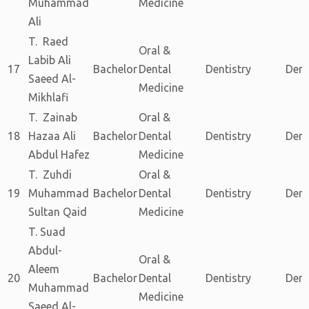
Muhammad
Medicine
Ali
T. Raed
Oral &
Labib Ali
17
Bachelor
Dental
Dentistry
Dent
Saeed Al-
Medicine
Mikhlafi
T. Zainab
Oral &
18
Hazaa Ali
Bachelor
Dental
Dentistry
Dent
Abdul Hafez
Medicine
T. Zuhdi
Oral &
19
Muhammad
Bachelor
Dental
Dentistry
Dent
Sultan Qaid
Medicine
T. Suad
Abdul-
Oral &
Aleem
20
Bachelor
Dental
Dentistry
Dent
Muhammad
Medicine
Saeed Al-