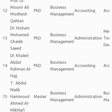
Prof. Dr.
Mounir Ali
Business
12
PhD
Accounting
Acc
Modhesh
Management
Qahtan
Dr. Hisham
Med
Mohamed
Business
13
PhD
Administration
Tou
Ghaleb
Management
Dev
Saeed
Dr. Khaled
Abdul
Business
14
PhD
Accounting
Acc
Rahman Al-
Management
Hajj
T. Abdul
Malik
Business
Busi
15
Hammoud
Master
Administration
Management
Man
Ahmed Al-
Mikhlafi