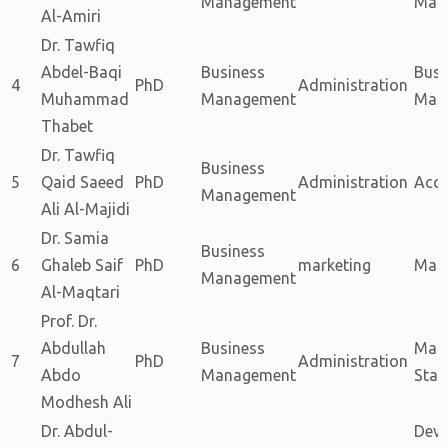
Management
Mark
Al-Amiri
Dr. Tawfiq
Abdel-Baqi
Business
Busi
4
PhD
Administration
Muhammad
Management
Man
Thabet
Dr. Tawfiq
Business
5
Qaid Saeed
PhD
Administration
Acc
Management
Ali Al-Majidi
Dr. Samia
Business
6
Ghaleb Saif
PhD
marketing
Mark
Management
Al-Maqtari
Prof. Dr.
Abdullah
Business
Math
7
PhD
Administration
Abdo
Management
Stati
Modhesh Ali
Dr. Abdul-
Deve