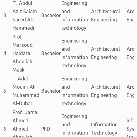
T. Abdul
Engineering
Aziz Salam
and
Architectural
Arch
3
Bachelor
Saeed Al-
information
Engineering
Engi
Hammadi
technology
Prof.
Engineering
Marzouq
and
Architectural
Arch
4
Haidara
Bachelor
information
Engineering
Engi
Abdullah
technology
Malik
T. Adel
Engineering
Mounir Ali
and
Architectural
Arch
5
Bachelor
Muhammad
information
Engineering
Engi
Al-Dubai
technology
Prof. Jamal
Engineering
Ahmed
Info
and
Information
6
Ahmed
PhD
Sys
information
Technology
Abdullah
Man