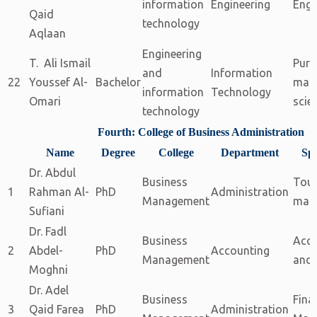
information
Engineering
Engi
Qaid
technology
Aqlaan
Engineering
T. Ali Ismail
Pure
and
Information
22
Youssef Al-
Bachelor
math
information
Technology
Omari
scie
technology
Fourth: College of Business Administration
Name
Degree
College
Department
Spe
Dr. Abdul
Business
Tou
1
Rahman Al-
PhD
Administration
Management
man
Sufiani
Dr. Fadl
Business
Acc
2
Abdel-
PhD
Accounting
Management
and 
Moghni
Dr. Adel
Business
Fina
3
Qaid Farea
PhD
Administration