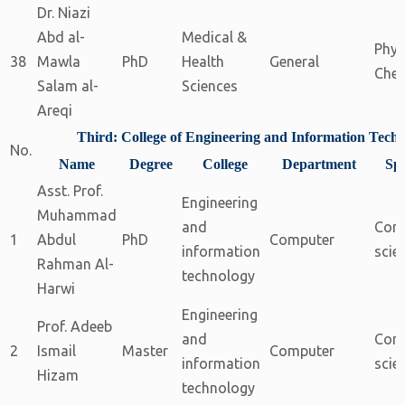
Dr. Niazi
Abd al-
Medical &
Phys
38
Mawla
PhD
Health
General
Chem
Salam al-
Sciences
Areqi
Third: College of Engineering and Information Tech
No.
Name
Degree
College
Department
Spe
Asst. Prof.
Engineering
Muhammad
and
Com
1
Abdul
PhD
Computer
information
scie
Rahman Al-
technology
Harwi
Engineering
Prof. Adeeb
and
Com
2
Ismail
Master
Computer
information
scie
Hizam
technology