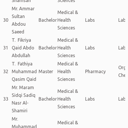
Shamsan
Sciences
Mr. Ammar
Medical &
Sultan
30
Bachelor
Health
Labs
Labs
Abdou
Sciences
Saeed
T. Fikriya
Medical &
31
Qaid Abdo
Bachelor
Health
Labs
Labs
Abdullah
Sciences
T. Fathiya
Medical &
Orga
32
Muhammad
Master
Health
Pharmacy
Chem
Qasim Qaid
Sciences
Mr. Maram
Medical &
Sidqi Sadiq
33
Bachelor
Health
Labs
Labs
Nasr Al-
Sciences
Shamiri
Mr.
Medical &
Muhammad