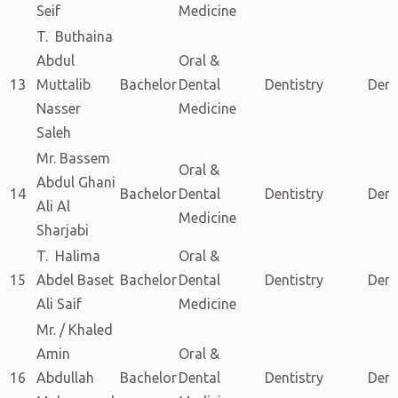
Seif
Medicine
T. Buthaina
Abdul
Oral &
13
Muttalib
Bachelor
Dental
Dentistry
Dent
Nasser
Medicine
Saleh
Mr. Bassem
Oral &
Abdul Ghani
14
Bachelor
Dental
Dentistry
Dent
Ali Al
Medicine
Sharjabi
T. Halima
Oral &
15
Abdel Baset
Bachelor
Dental
Dentistry
Dent
Ali Saif
Medicine
Mr. / Khaled
Amin
Oral &
16
Abdullah
Bachelor
Dental
Dentistry
Dent