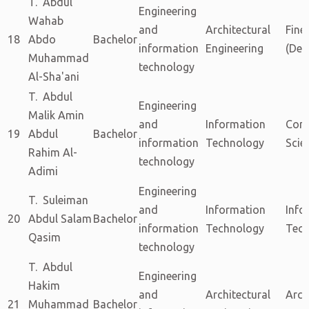
T. Abdul
Engineering
Wahab
and
Architectural
Fine
18
Abdo
Bachelor
information
Engineering
(Dec
Muhammad
technology
Al-Sha'ani
T. Abdul
Engineering
Malik Amin
and
Information
Com
19
Abdul
Bachelor
information
Technology
Scie
Rahim Al-
technology
Adimi
Engineering
T. Suleiman
and
Information
Info
20
Abdul Salam
Bachelor
information
Technology
Tech
Qasim
technology
T. Abdul
Engineering
Hakim
and
Architectural
Arch
21
Muhammad
Bachelor