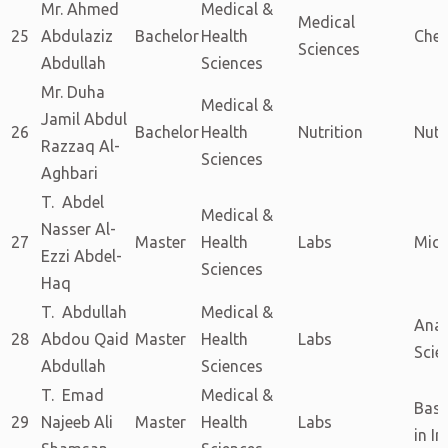
Mr. Ahmed
Medical &
Medical
25
Abdulaziz
Bachelor
Health
Chem
Sciences
Abdullah
Sciences
Mr. Duha
Medical &
Jamil Abdul
26
Bachelor
Health
Nutrition
Nutr
Razzaq Al-
Sciences
Aghbari
T. Abdel
Medical &
Nasser Al-
27
Master
Health
Labs
Micr
Ezzi Abdel-
Sciences
Haq
T. Abdullah
Medical &
Anal
28
Abdou Qaid
Master
Health
Labs
Scie
Abdullah
Sciences
T. Emad
Medical &
Basi
29
Najeeb Ali
Master
Health
Labs
in I