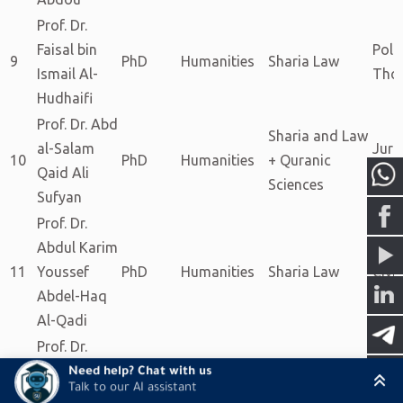
Prof. Dr.
Faisal bin
Polit
9
PhD
Humanities
Sharia Law
Ismail Al-
Tho
Hudhaifi
Prof. Dr. Abd
Sharia and Law
al-Salam
Juri
10
PhD
Humanities
+ Quranic
Qaid Ali
and 
Sciences
Sufyan
Prof. Dr.
Abdul Karim
11
Youssef
PhD
Humanities
Sharia Law
Civi
Abdel-Haq
Al-Qadi
Prof. Dr.
Abdul-
Need help? Chat with us
Talk to our AI assistant
Majeed