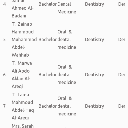
Jamal
4
Bachelor
Dental
Dentistry
Dent
Ahmed Al-
Medicine
Badani
T. Zainab
Hammoud
Oral &
5
Muhammad
Bachelor
dental
Dentistry
Dent
Abdel-
medicine
Wahhab
T. Marwa
Oral &
Ali Abdo
6
Bachelor
dental
Dentistry
Dent
Aklan Al-
medicine
Areqi
T. Lama
Oral &
Mahmoud
7
Bachelor
dental
Dentistry
Dent
Abdel-Haq
medicine
Al-Areqi
Mrs. Sarah