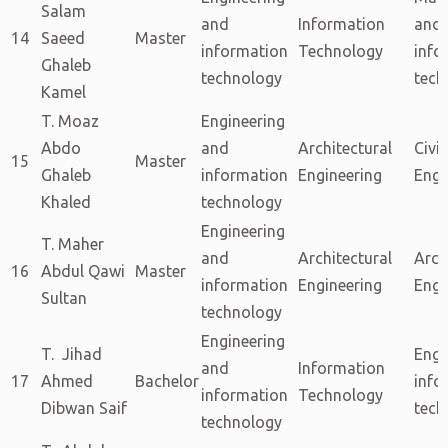
Salam
and
Information
and
14
Saeed
Master
information
Technology
info
Ghaleb
technology
tech
Kamel
T. Moaz
Engineering
Abdo
and
Architectural
Civil
15
Master
Ghaleb
information
Engineering
Engi
Khaled
technology
Engineering
T. Maher
and
Architectural
Arch
16
Abdul Qawi
Master
information
Engineering
Engi
Sultan
technology
Engineering
T. Jihad
Engi
and
Information
17
Ahmed
Bachelor
info
information
Technology
Dibwan Saif
tech
technology