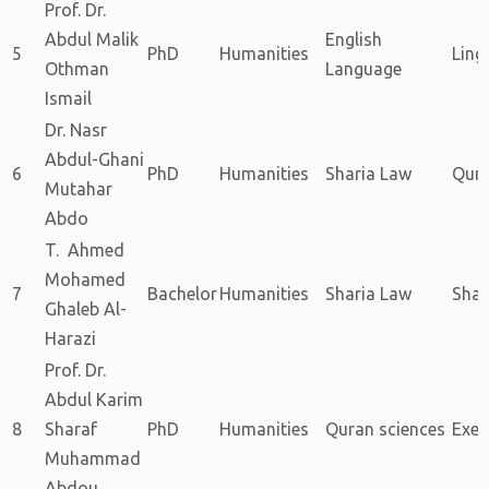
Prof. Dr.
Abdul Malik
English
5
PhD
Humanities
Ling
Othman
Language
Ismail
Dr. Nasr
Abdul-Ghani
6
PhD
Humanities
Sharia Law
Qura
Mutahar
Abdo
T. Ahmed
Mohamed
7
Bachelor
Humanities
Sharia Law
Shar
Ghaleb Al-
Harazi
Prof. Dr.
Abdul Karim
8
Sharaf
PhD
Humanities
Quran sciences
Exeg
Muhammad
Abdou