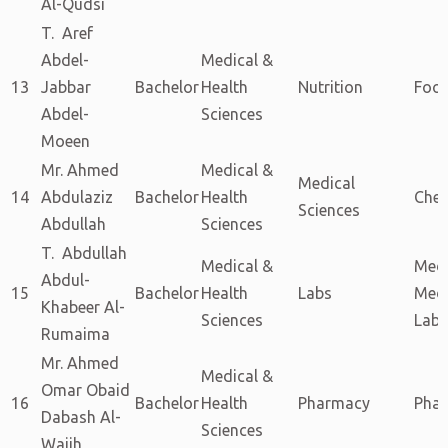
Al-Qudsi
T. Aref
Abdel-
Medical &
13
Jabbar
Bachelor
Health
Nutrition
Food
Abdel-
Sciences
Moeen
Mr. Ahmed
Medical &
Medical
14
Abdulaziz
Bachelor
Health
Chem
Sciences
Abdullah
Sciences
T. Abdullah
Medical &
Med
Abdul-
15
Bachelor
Health
Labs
Med
Khabeer Al-
Sciences
Labo
Rumaima
Mr. Ahmed
Medical &
Omar Obaid
16
Bachelor
Health
Pharmacy
Pha
Dabash Al-
Sciences
Wajih