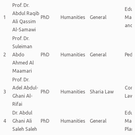
Prof. Dr.
Educ
Abdul Raqib
1
PhD
Humanities
General
Man
Ali Qassim
and 
Al-Samawi
Prof. Dr.
Suleiman
2
Abdo
PhD
Humanities
General
Ped
Ahmed Al
Maamari
Prof. Dr.
Adel Abdul-
Com
3
PhD
Humanities
Sharia Law
Ghani Al-
Law
Rifai
Dr. Abdul
Educ
4
Ghani Ali
PhD
Humanities
General
Man
Saleh Saleh
Plan