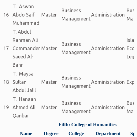
T. Aswan
Business
Busi
16
Abdo Saif
Master
Administration
Management
Man
Muhammad
T. Abdul
Rahman Ali
Isla
Business
17
Commander
Master
Administration
Eco
Management
Saeed Al-
Legi
Bahr
T. Maysa
Business
18
Sultan
Master
Administration
Expe
Management
Abdul Jalil
T. Hanaan
Business
Busi
19
Ahmed Ali
Master
Administration
Management
Man
Qanbar
Fifth: College of Humanities
Name
Degree
College
Department
Spe