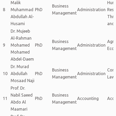
Malik
Hum
Business
8
Muhammad
PhD
Administration
Reso
Management
Abdullah Al-
Thro
Husami
and 
Dr. Mujeeb
Al-Rahman
Business
Agri
9
Mohamed
PhD
Administration
Management
Eco
Mohamed
Abdel-Daem
Dr. Murad
Business
Com
10
Abdullah
PhD
Administration
Management
Law
Mosaad Naji
Prof. Dr.
Nabil Saeed
Business
11
PhD
Accounting
Acc
Abdo Al
Management
Maamari