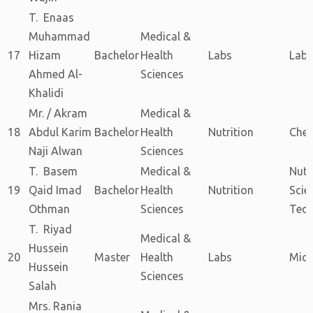
T. Enaas
Muhammad
Medical &
17
Hizam
Bachelor
Health
Labs
Labs
Ahmed Al-
Sciences
Khalidi
Mr. / Akram
Medical &
18
Abdul Karim
Bachelor
Health
Nutrition
Chem
Naji Alwan
Sciences
T. Basem
Medical &
Nutr
19
Qaid Imad
Bachelor
Health
Nutrition
Scie
Othman
Sciences
Tech
T. Riyad
Medical &
Hussein
20
Master
Health
Labs
Micr
Hussein
Sciences
Salah
Mrs. Rania