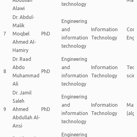
technology
Alawi
Dr. Abdul-
Engineering
Malik
and
Information
Com
7
Moqbel
PhD
information
Technology
Engi
Ahmed Al-
technology
Hamiry
Dr. Raad
Engineering
Abdo
and
Information
Tech
8
PhD
Muhammad
information
Technology
scie
Ali
technology
Dr. Jamil
Engineering
Saleh
and
Information
Mat
9
Ahmed
PhD
information
Technology
(alg
Abdullah Al-
technology
Ansi
Engineering