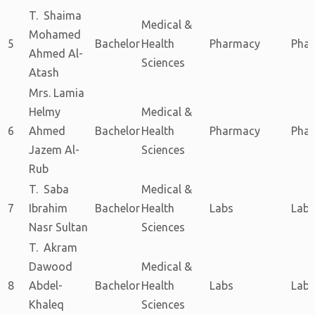
T. Shaima
Medical &
Mohamed
5
Bachelor
Health
Pharmacy
Pha
Ahmed Al-
Sciences
Atash
Mrs. Lamia
Helmy
Medical &
6
Ahmed
Bachelor
Health
Pharmacy
Pha
Jazem Al-
Sciences
Rub
T. Saba
Medical &
7
Ibrahim
Bachelor
Health
Labs
Labs
Nasr Sultan
Sciences
T. Akram
Dawood
Medical &
8
Abdel-
Bachelor
Health
Labs
Labs
Khaleq
Sciences