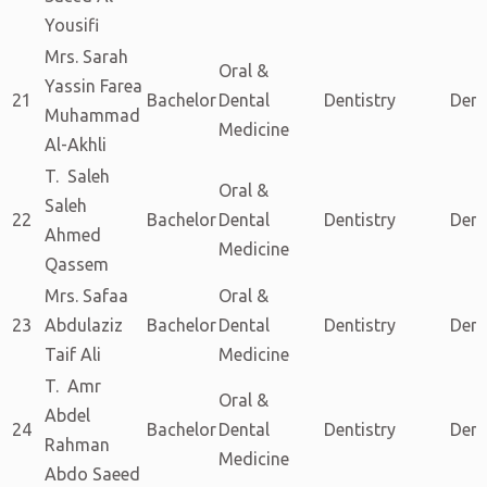
Yousifi
Mrs. Sarah
Oral &
Yassin Farea
21
Bachelor
Dental
Dentistry
Dent
Muhammad
Medicine
Al-Akhli
T. Saleh
Oral &
Saleh
22
Bachelor
Dental
Dentistry
Dent
Ahmed
Medicine
Qassem
Mrs. Safaa
Oral &
23
Abdulaziz
Bachelor
Dental
Dentistry
Dent
Taif Ali
Medicine
T. Amr
Oral &
Abdel
24
Bachelor
Dental
Dentistry
Dent
Rahman
Medicine
Abdo Saeed