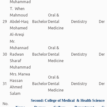
Muhammad
T. When
Mahmoud
Oral &
29
Abdel-Haq
Bachelor
Dental
Dentistry
Dent
Mohamed
Medicine
Al-Areqi
Mr.
Muhannad
Oral &
30
Radwan
Bachelor
Dental
Dentistry
Dent
Sharaf
Medicine
Muhammad
Mrs. Marwa
Oral &
Hassan
31
Bachelor
Dental
Dentistry
Dent
Ahmed
Medicine
Salam
Second: College of Medical & Health Sciences
No.