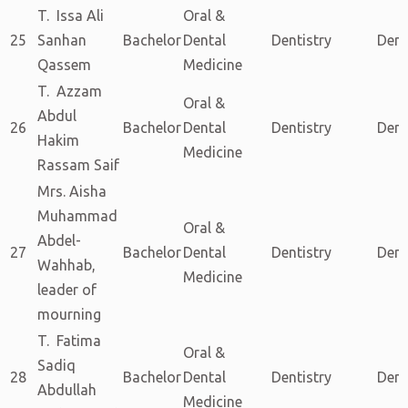
T. Issa Ali
Oral &
25
Sanhan
Bachelor
Dental
Dentistry
Dent
Qassem
Medicine
T. Azzam
Oral &
Abdul
26
Bachelor
Dental
Dentistry
Dent
Hakim
Medicine
Rassam Saif
Mrs. Aisha
Muhammad
Oral &
Abdel-
27
Bachelor
Dental
Dentistry
Dent
Wahhab,
Medicine
leader of
mourning
T. Fatima
Oral &
Sadiq
28
Bachelor
Dental
Dentistry
Dent
Abdullah
Medicine