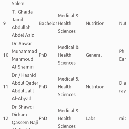
Salem
T. Ghaida
Medical &
Jamil
9
Bachelor
Health
Nutrition
Nutr
Abdullah
Sciences
Abdel Aziz
Dr. Anwar
Medical &
Muhammad
Phil
10
PhD
Health
General
Mahmoud
Eart
Sciences
Al-Shamiri
Dr. / Hashid
Medical &
Abdul Qader
Diag
11
PhD
Health
Nutrition
Abdul Jalil
rays
Sciences
Al-Abyad
Dr. Shawqi
Medical &
Dirham
12
PhD
Health
Labs
micr
Qassem Naji
Sciences