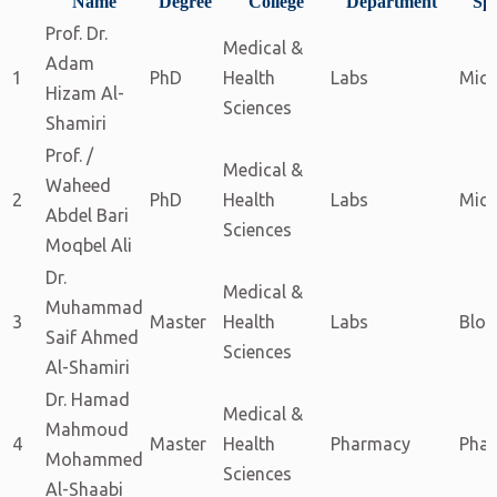
Name
Degree
College
Department
Spe
Prof. Dr.
Medical &
Adam
1
PhD
Health
Labs
Micr
Hizam Al-
Sciences
Shamiri
Prof. /
Medical &
Waheed
2
PhD
Health
Labs
Micr
Abdel Bari
Sciences
Moqbel Ali
Dr.
Medical &
Muhammad
3
Master
Health
Labs
Bloo
Saif Ahmed
Sciences
Al-Shamiri
Dr. Hamad
Medical &
Mahmoud
4
Master
Health
Pharmacy
Pha
Mohammed
Sciences
Al-Shaabi