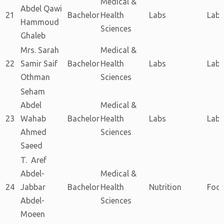
Medical &
Abdel Qawi
21
Bachelor
Health
Labs
Labs
Hammoud
Sciences
Ghaleb
Mrs. Sarah
Medical &
22
Samir Saif
Bachelor
Health
Labs
Labs
Othman
Sciences
Seham
Abdel
Medical &
23
Wahab
Bachelor
Health
Labs
Labs
Ahmed
Sciences
Saeed
T. Aref
Abdel-
Medical &
24
Jabbar
Bachelor
Health
Nutrition
Food
Abdel-
Sciences
Moeen