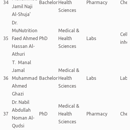
34
Bachelor
Health
Pharmacy
Chem
Jamil Naji
Sciences
Al-Shuja’
Dr.
MuNutrition
Medical &
Cellu
35
Faed Ahmed
PhD
Health
Labs
inhe
Hassan Al-
Sciences
Athuri
T. Manal
Jamal
Medical &
36
Muhammad
Bachelor
Health
Labs
Labs
Ahmed
Sciences
Ghazi
Dr. Nabil
Medical &
Abdullah
37
PhD
Health
Pharmacy
Chem
Noman Al-
Sciences
Qudsi