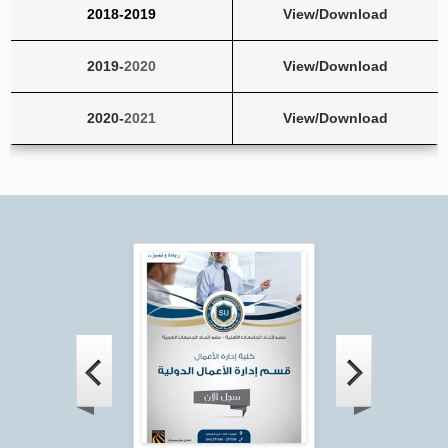
2018-
2019
View/Download
2019-
2020
View/Download
2020-
2021
View/Download