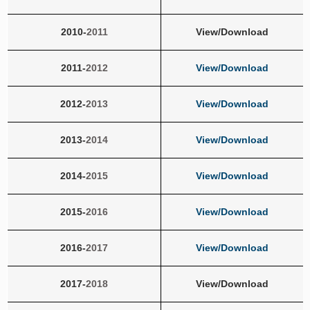
2010-
2011
View/Download
2011-
2012
View/Download
2012-
2013
View/Download
2013-
2014
View/Download
2014-
2015
View/Download
2015-
2016
View/Download
2016-
2017
View/Download
2017-
2018
View/Download