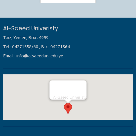
Al-Saeed Univeristy
Taiz, Yemen, Box : 4999
Tel : 04271558/60 , Fax : 04271564
Email : info@alsaeeduni.edu.ye
Al-Saeed Univeristy